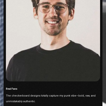
Real Fans
The checkerboard designs totally capture my punk vibe—bold, raw, and
unmistakably authentic.