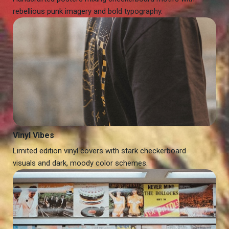
rebellious punk imagery and bold typography.
Vinyl Vibes
Limited edition vinyl covers with stark checkerboard
visuals and dark, moody color schemes.