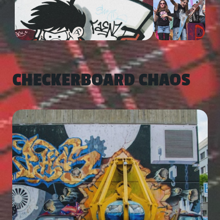
CHECKERBOARD CHAOS