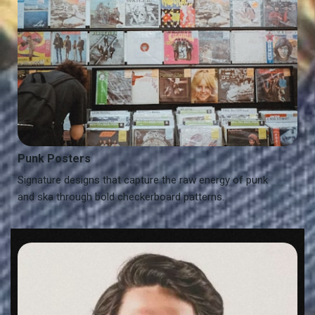
Punk Posters
Signature designs that capture the raw energy of punk
and ska through bold checkerboard patterns.