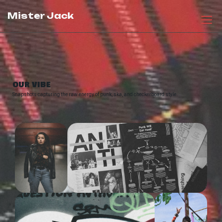
Mister Jack
OUR VIBE
Snapshots capturing the raw energy of punk, ska, and checkerboard style.