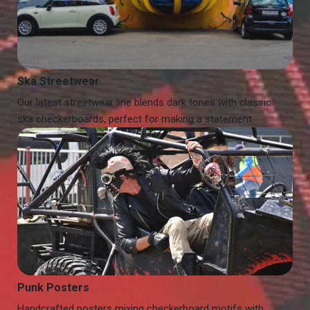
Ska Streetwear
Our latest streetwear line blends dark tones with classic
ska checkerboards, perfect for making a statement.
Punk Posters
Handcrafted posters mixing checkerboard motifs with